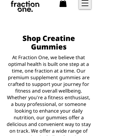
FREE shipping over £25
Shop Creatine
Gummies
At Fraction One, we believe that
optimal health is built one step at a
time, one fraction at a time. Our
premium supplement gummies are
crafted to support your journey for
fitness and overall wellbeing.
Whether you're a fitness enthusiast,
a busy professional, or someone
looking to enhance your daily
nutrition, our gummies offer a
delicious and convenient way to stay
on track. We offer a wide range of