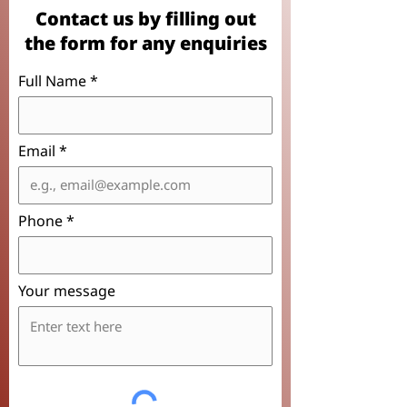
Contact us by filling out
the form for any enquiries
Full Name
Email
Phone
Your message