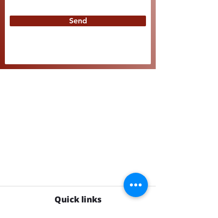
Send
Quick links
Shop supplement gummies