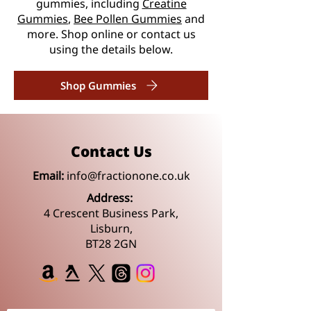
gummies, including
Creatine
Gummies
,
Bee Pollen Gummies
and
more. Shop online or contact us
using the details below.
Shop Gummies
Contact Us
Email:
info@fractionone.co.uk
Address:
4 Crescent Business Park,
Lisburn,
BT28 2GN