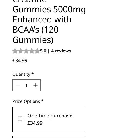
Gummies 5000mg
Enhanced with
BCAA’s (120
Gummies)
Rating is 5.0 out of five stars based on 4 reviews
5.0 | 4 reviews
Price
£34.99
Quantity
*
Price Options
*
One-time purchase
£34.99