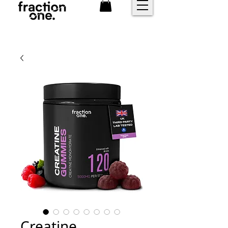
FREE shipping over £25
Creatine