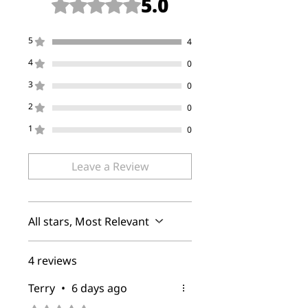
5.0
Rated 5 out of 5 stars.
5
4
4
0
3
0
2
0
1
0
Leave a Review
All stars, Most Relevant
4 reviews
Terry
•
6 days ago