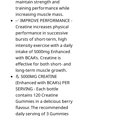
maintain strength and
training performance while
increasing muscle mass.
✅ IMPROVE PERFORMANCE -
Creatine increases physical
performance in successive
bursts of short-term, high
intensity exercise with a daily
intake of 5000mg Enhanced
with BCAA’s. Creatine is
effective for both short- and
long-term muscle growth.
💪 5000MG CREATINE
(Enhanced with BCAA’s) PER
SERVING - Each bottle
contains 120 Creatine
Gummies in a delicious berry
flavour. The recommended
daily serving of 3 Gummies