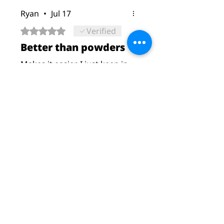
Ryan
•
Jul 17
Rated 5 out of 5 stars.
Verified
Better than powders
Makes it easier. I just keep in
gym bag. No more dry
mixing
Was this helpful?
Yes
Christopher Carson
•
Jul 27
Rated 5 out of 5 stars.
.
Love them they are easy to
take and works wonders
Was this helpful?
Yes