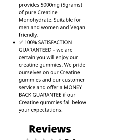
provides 5000mg (5grams)
of pure Creatine
Monohydrate. Suitable for
men and women and Vegan
friendly.
✅ 100% SATISFACTION
GUARANTEED – we are
certain you will enjoy our
creatine gummies. We pride
ourselves on our Creatine
gummies and our customer
service and offer a MONEY
BACK GUARANTEE if our
Creatine gummies fall below
your expectations.
Reviews