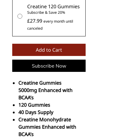
Creatine 120 Gummies
Subscribe & Save 20%
£27.99
every month until
canceled
Add to Cart
Subscribe Now
Creatine Gummies
5000mg Enhanced with
BCAA’s
120 Gummies
40 Days Supply
Creatine Monohydrate
Gummies Enhanced with
BCAA’s