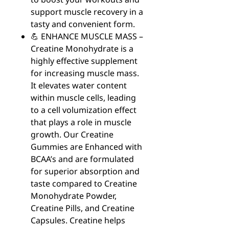
support muscle recovery in a
tasty and convenient form.
💪 ENHANCE MUSCLE MASS –
Creatine Monohydrate is a
highly effective supplement
for increasing muscle mass.
It elevates water content
within muscle cells, leading
to a cell volumization effect
that plays a role in muscle
growth. Our Creatine
Gummies are Enhanced with
BCAA’s and are formulated
for superior absorption and
taste compared to Creatine
Monohydrate Powder,
Creatine Pills, and Creatine
Capsules. Creatine helps