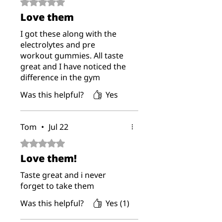
Rated 5 out of 5 stars.
Love them
I got these along with the
electrolytes and pre
workout gummies. All taste
great and I have noticed the
difference in the gym
Was this helpful?
Yes
Tom
•
Jul 22
Rated 5 out of 5 stars.
Love them!
Taste great and i never
forget to take them
Was this helpful?
Yes (1)