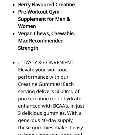
Berry Flavoured Creatine
Pre-Workout Gym
Supplement for Men &
Women
Vegan Chews, Chewable,
Max Recommended
Strength
✅ TASTY & CONVENIENT –
Elevate your workout
performance with our
Creatine Gummies! Each
serving delivers 5000mg of
pure creatine monohydrate,
enhanced with BCAA’s, in just
3 delicious gummies. With a
generous 40-day supply,
these gummies make it easy
to boost your workouts and