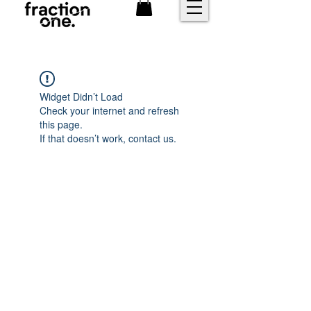
FREE shipping over £25
Widget Didn’t Load
Check your internet and refresh
this page.
If that doesn’t work, contact us.