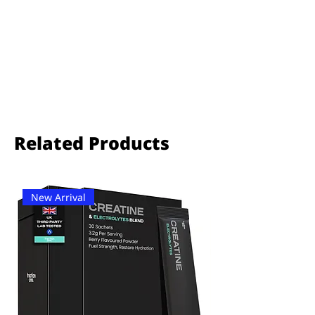
Related Products
New Arrival