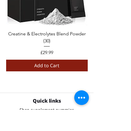
Creatine & Electrolytes Blend Powder
Creatine Monohydr
(30)
Price
£29.99
Add to Cart
Quick links
Shop supplement gummies
Contact us